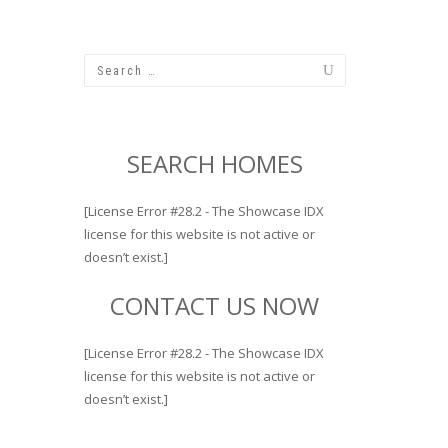
SEARCH HOMES
[License Error #28.2 - The Showcase IDX
license for this website is not active or
doesn’t exist.]
CONTACT US NOW
[License Error #28.2 - The Showcase IDX
license for this website is not active or
doesn’t exist.]