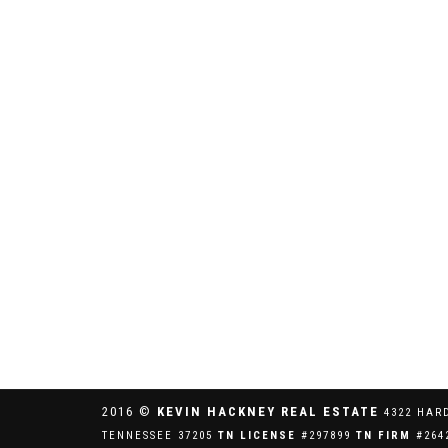
2016 ©
KEVIN HACKNEY REAL ESTATE
4322 HAR
TENNESSEE 37205
TN LICENSE
#297899
TN FIRM
#264