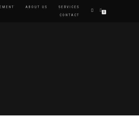
EMENT
ABOUT US
SERVICES
0
CONTACT