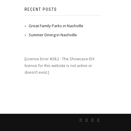
RECENT POSTS
Great Family Parks in Nashville
Summer Dining in Nashville
[License Error #28.2 - The Showcase IDX
license for this website is not active or
doesn’t exist.]