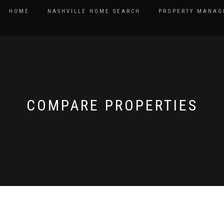
HOME
NASHVILLE HOME SEARCH
PROPERTY MANAG
COMPARE PROPERTIES